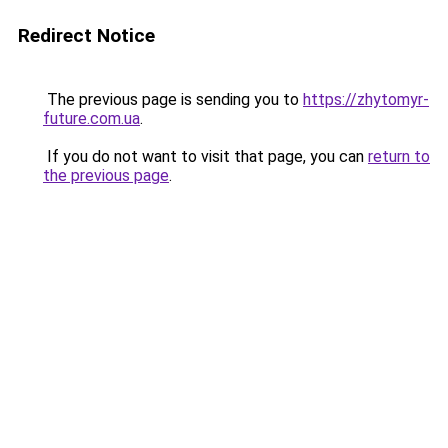
Redirect Notice
The previous page is sending you to
https://zhytomyr-
future.com.ua
.
If you do not want to visit that page, you can
return to
the previous page
.